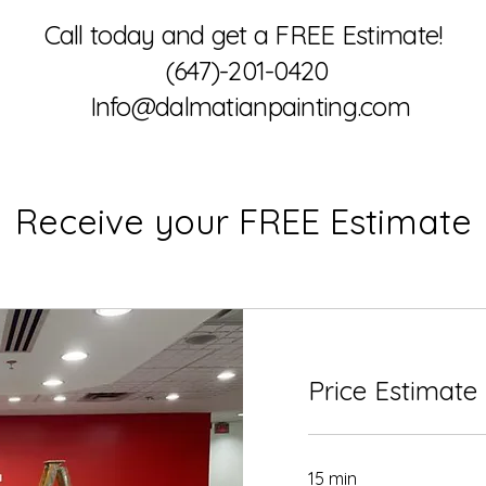
Call today and get a FREE Estimate!
(647)-201-0420
Info@dalmatianpainting.com
Receive your FREE Estimate
Price Estimate
15 min