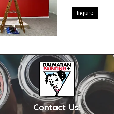
Inquire
Contact Us!